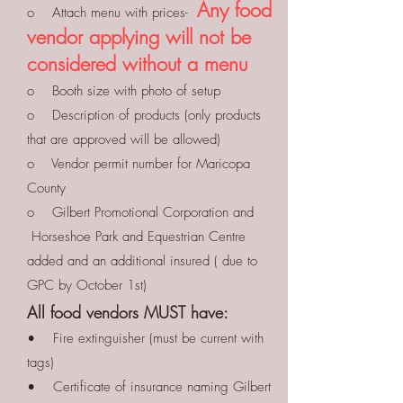
Any food
o Attach menu with prices-
vendor applying will not be
considered without a menu
o Booth size with photo of setup
o Description of products (only products
that are approved will be allowed)
o Vendor permit number for Maricopa
County
o Gilbert Promotional Corporation and
Horseshoe Park and Equestrian Centre
added and an additional insured ( due to
GPC by October 1st)
All food vendors MUST have:
• Fire extinguisher (must be current with
tags)
• Certificate of insurance naming Gilbert