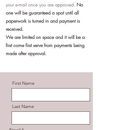
your e-mail once you are approved.
No
one will be guaranteed a spot until all
paperwork is turned in and payment is
received.
We are limited on space and it will be a
first come first serve from payments being
made after approval.
First Name
Last Name
Email