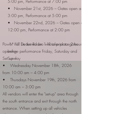
5:00 pm, Performance at 7:00 pm
• November 21st, 2026 – Gates open at
3:00 pm, Performance at 5:00 pm
• November 22nd, 2026 – Gates open at
12:00 pm, Performance at 2:00 pm
Power will be turned on 1 hour prior to gates
***Lil Dudes Rodeo will take place 2 hours
opening
before performance Friday, Saturday and
Set up –
Sunday
• Wednesday November 18th, 2026
from 10:00 am – 4:00 pm
• Thursdays November 19th, 2026 from
10:00 am – 3:00 pm
All vendors will enter the "set-up" area through
the south entrance and exit through the north
entrance. When setting up all vehicles