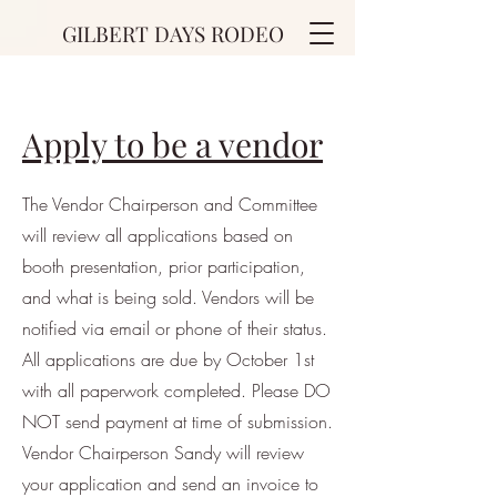
GILBERT DAYS RODEO
Apply to be a vendor
The Vendor Chairperson and Committee
will review all applications based on
booth presentation, prior participation,
and what is being sold. Vendors will be
notified via email or phone of their status.
All applications are due by October 1st
with all paperwork completed. Please DO
NOT send payment at time of submission.
Vendor Chairperson Sandy will review
your application and send an invoice to