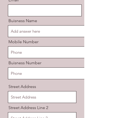
Buisness Name
Mobile Number
Buisness Number
Street Address
Street Address Line 2