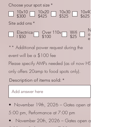
R
Choose your spot size
*
e
10x10
10x20
10x30
10x40
q
$300
$425
$525
$625
u
i
R
Site add ons
*
r
e
N
e
q
Electrica
Over 110v
Wifi
on
d
u
l $50
$100
$25
e
i
r
** Additional power request during the
e
d
event will be a $100 fee
Please specify AMPs needed (as of now HSP
only offers 20amp to food spots only).
Description of items sold:
• November 19th, 2026 – Gates open at
5:00 pm, Performance at 7:00 pm
•. November 20th, 2026 – Gates open at