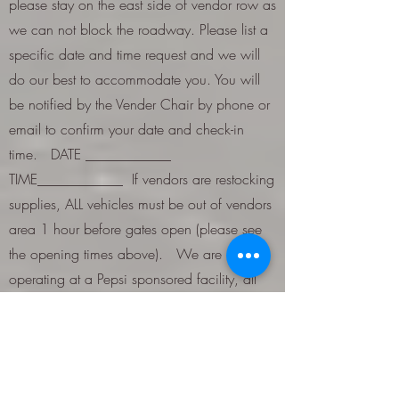
please stay on the east side of vendor row as
we can not block the roadway. Please list a
specific date and time request and we will
do our best to accommodate you. You will
be notified by the Vender Chair by phone or
email to confirm your date and check-in
time. DATE ____________
TIME____________ If vendors are restocking
supplies, ALL vehicles must be out of vendors
area 1 hour before gates open (please see
the opening times above). We are now
operating at a Pepsi sponsored facility, all
beverage products must be Pepsi and they
must be purchased on site from Horseshoe
Park & Equestrian Centre at cost and sold at
the same price that will be set. Vendors will