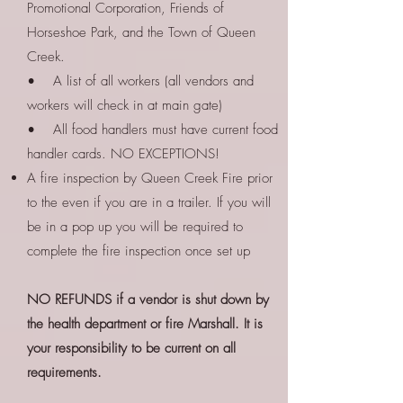
Promotional Corporation, Friends of
Horseshoe Park, and the Town of Queen
Creek.
• A list of all workers (all vendors and
workers will check in at main gate)
• All food handlers must have current food
handler cards. NO EXCEPTIONS!
A fire inspection by Queen Creek Fire prior
to the even if you are in a trailer. If you will
be in a pop up you will be required to
complete the fire inspection once set up
NO REFUNDS if a vendor is shut down by
the health department or fire Marshall. It is
your responsibility to be current on all
requirements.