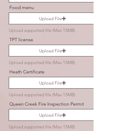
Food menu
Upload File
Upload supported file (Max 15MB)
TPT license
Upload File
Upload supported file (Max 15MB)
Heath Certificate
Upload File
Upload supported file (Max 15MB)
Queen Creek Fire Inspection Permit
Upload File
Upload supported file (Max 15MB)