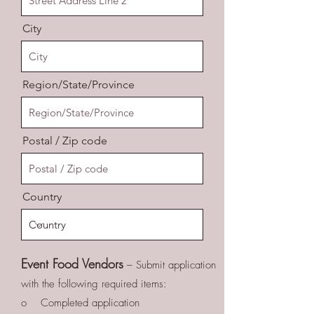
City
Region/State/Province
Postal / Zip code
Country
Event Food Vendors
– Submit application
with the following required items:
o Completed application