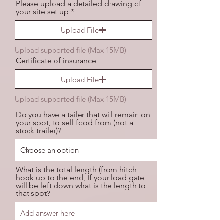
Please upload a detailed drawing of
your site set up
Upload File
Upload supported file (Max 15MB)
Certificate of insurance
Upload File
Upload supported file (Max 15MB)
Do you have a tailer that will remain on
your spot, to sell food from (not a
stock trailer)?
What is the total length (from hitch
hook up to the end, If your load gate
will be left down what is the length to
that spot?