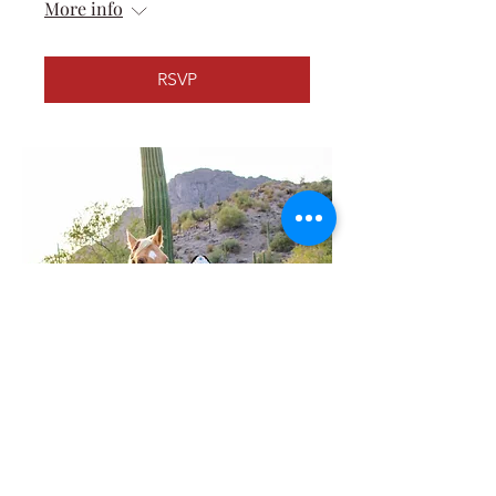
More info
RSVP
2025 Gilbert Days Rodeo