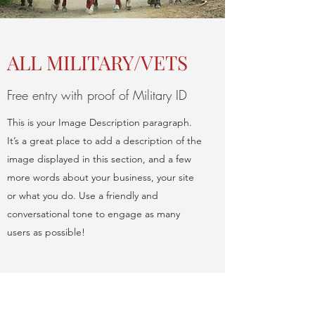
ALL MILITARY/VETS
Free entry with proof of Military ID
This is your Image Description paragraph.
It’s a great place to add a description of the
image displayed in this section, and a few
more words about your business, your site
or what you do. Use a friendly and
conversational tone to engage as many
users as possible!