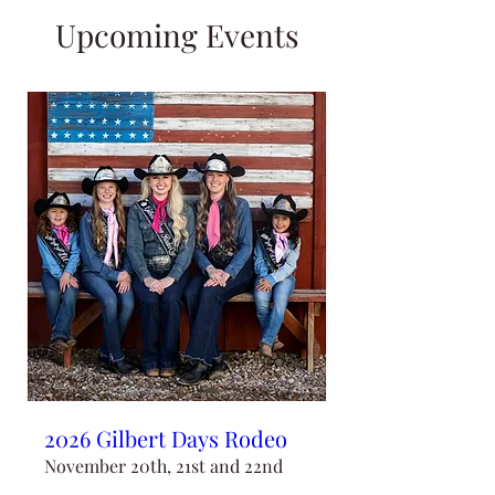
Upcoming Events
2026 Gilbert Days Rodeo
November 20th, 21st and 22nd