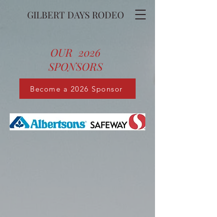
GILBERT DAYS RODEO
OUR 2026
SPONSORS
Become a 2026 Sponsor