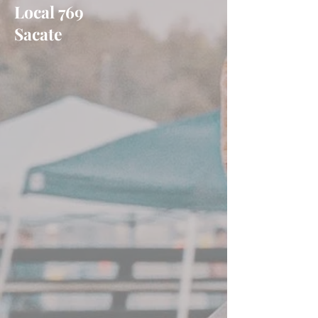
Local 769
Sacate