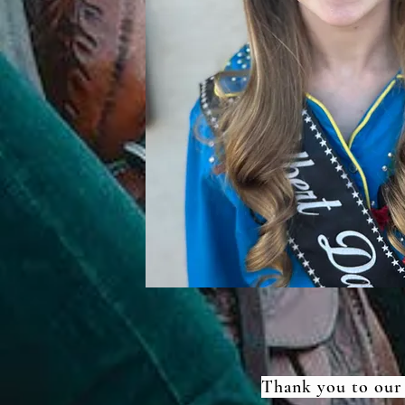
Thank you to our