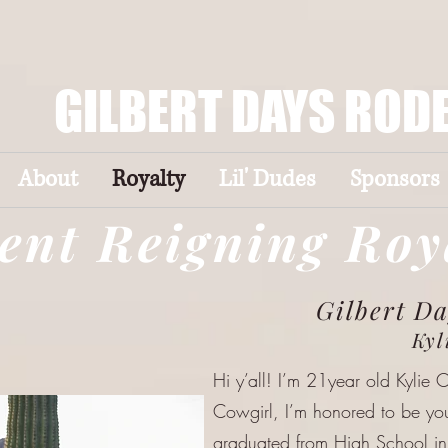
GILBERT DAYS ROD
About
Royalty
Lil' Dudes
Sponsors
ent Reigning Roy
Gilbert D
Kyl
Hi y’all! I’m 21year old Kylie 
Cowgirl, I’m honored to be y
graduated from High School i