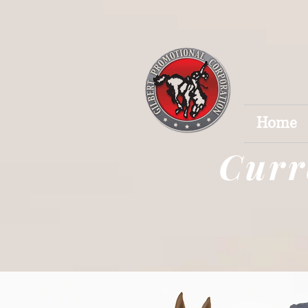
Home
Curr