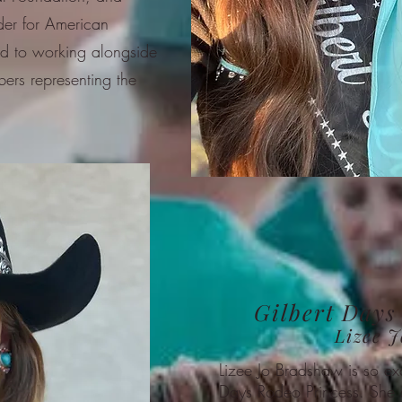
ider for American
d to working alongside
ers representing the
Gilbert Days
Lizee 
Lizee Jo Bradshaw is so ex
Days Rodeo Princess. She s