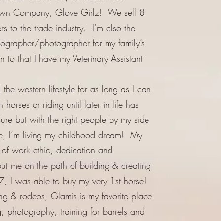
own Company, Glove Girlz! We sell 8
rs to the trade industry. I’m also the
eographer/photographer for my family’s
to that I have my Veterinary Assistant
the western lifestyle for as long as I can
orses or riding until later in life has
re but with the right people by my side
e, I’m living my childhood dream! My
n of work ethic, dedication and
put me on the path of building & creating
, I was able to buy my very 1st horse!
ing & rodeos, Glamis is my favorite place
g, photography, training for barrels and