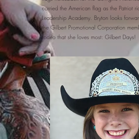
carried the American flag as the Patriot r
Leadership Academy. Bryton looks forwar
the Gilbert Promotional Corporation memb
rodeo that she loves most: Gilbert Days!