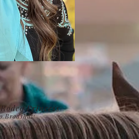
 Rodeo Princess
Jo Bradshaw
cited to be the 2026 Gilbert
hares the legacy with her