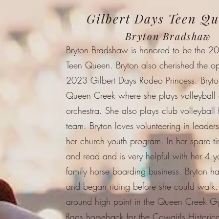
Gilbert Days Teen Q
Bryton Bradshaw
Bryton Bradshaw is honored to be the 2
Teen Queen. Bryton also cherished the op
2023 Gilbert Days Rodeo Princess. Bryt
Queen Creek where she plays volleyball a
orchestra. She also plays club volleyball f
team. Bryton loves volunteering in leaders
her church youth program. In her spare ti
and read and is very helpful with her 4 y
family horse boarding business. Bryton h
and began riding before she could walk.
around high point in the Queen Creek G
flags horseback for the Cowgirls Historic