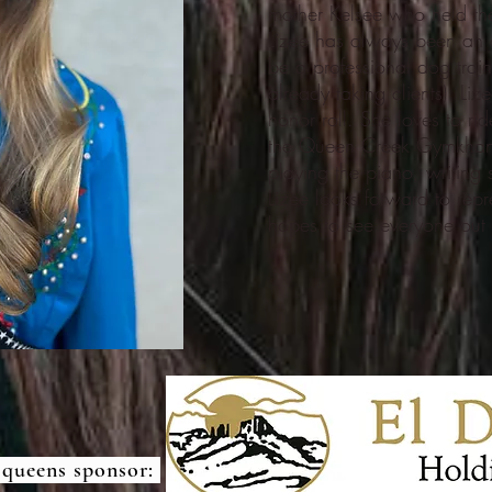
mother Kelsee who held the
Lizee has always been an 
be a professional dog trai
already taking clients) Liz
honor roll. She loves to r
the Queen Creek Gymkhana
playing the piano, writing
Lizee looks forward to repr
hopes to see everyone ou
 queens sponsor: