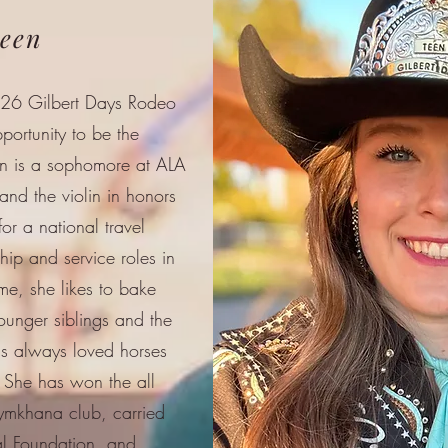
ueen
026 Gilbert Days Rodeo
portunity to be the
on is a sophomore at ALA
nd the violin in honors
or a national travel
hip and service roles in
me, she likes to bake
ounger siblings and the
as always loved horses
 She has won the all
ymkhana club, carried
al Foundation, and