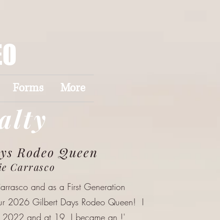
EO
Forms
More
alty
ays Rodeo Queen
ie Carrasco
Carrasco and as a First Generation
our 2026 Gilbert Days Rodeo Queen! I
n 2022 and at 19, I became an !'