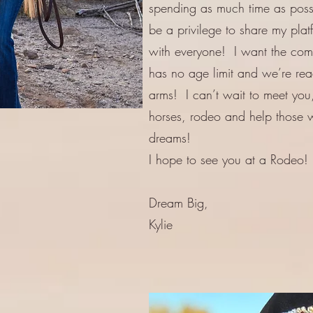
spending as much time as possib
be a privilege to share my pla
with everyone! I want the comm
has no age limit and we’re re
arms! I can’t wait to meet you,
horses, rodeo and help those w
dreams!
I hope to see you at a Rodeo!
Dream Big,
Kylie