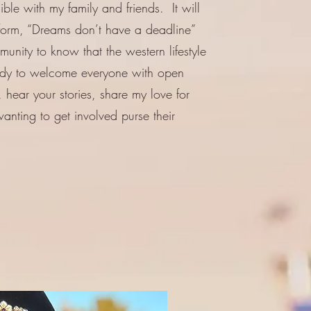
le with my family and friends. It will
tform, “Dreams don’t have a deadline”
unity to know that the western lifestyle
ady to welcome everyone with open
 hear your stories, share my love for
anting to get involved purse their