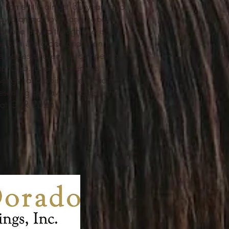
 same title almost 30 years ago.
avid animal lover and hopes to
ner one day (although she is
ee is in 5th grade and is on the
ide horses and enjoys competing in
 Club. Lizee also enjoys
 songs, and doing cheerleading.
esenting her favorite rodeo and
t at GDR 2026!