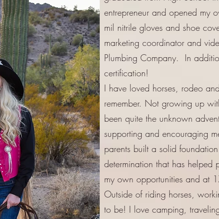
entrepreneur and opened my 
mil nitrile gloves and shoe cove
marketing coordinator and vid
Plumbing Company. In addition 
certification!
I have loved horses, rodeo and 
remember. Not growing up with h
been quite the unknown adventu
supporting and encouraging m
parents built a solid foundatio
determination that has helped 
my own opportunities and at 17
Outside of riding horses, work
to be! I love camping, travelin